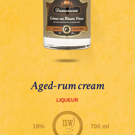
Aged-rum cream
LIQUEUR
18%
700 ml