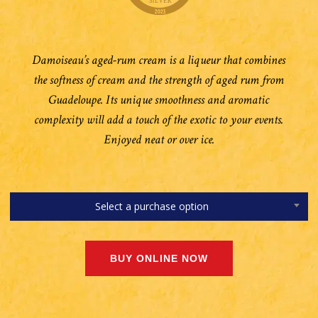
Damoiseau’s aged-rum cream is a liqueur that combines
the softness of cream and the strength of aged rum from
Guadeloupe. Its unique smoothness and aromatic
complexity will add a touch of the exotic to your events.
Enjoyed neat or over ice.
Select a purchase option