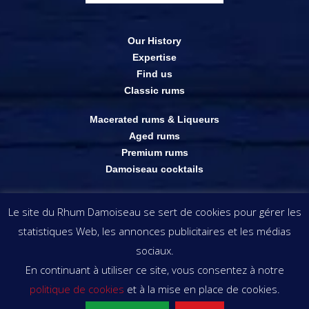
Our History
Expertise
Find us
Classic rums
Macerated rums & Liqueurs
Aged rums
Premium rums
Damoiseau cocktails
Online shop
Le site du Rhum Damoiseau se sert de cookies pour gérer les
Outlets
statistiques Web, les annonces publicitaires et les médias
The visuals & information appearing on this website remain the property of
sociaux.
Rhums Damoiseau . copyright © Rhums Damoiseau
En continuant à utiliser ce site, vous consentez à notre
politique de cookies
et à la mise en place de cookies.
ALCOHOL ABUSE IS DANGEROUS FOR HEALTH. ENJOY IN