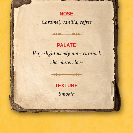
NOSE
Caramel, vanilla, coffee
PALATE
Very slight woody note, caramel,
chocolate, clove
TEXTURE
Smooth