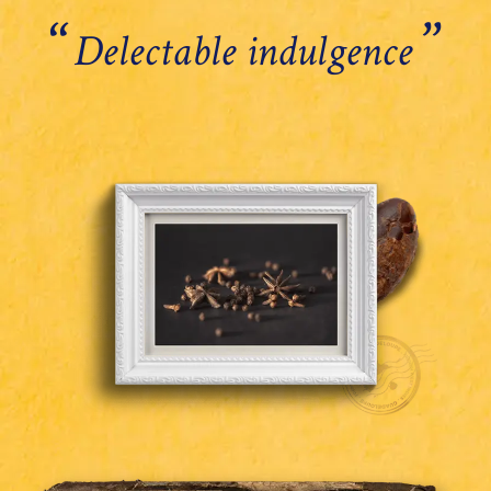
‘‘
’’
Delectable indulgence