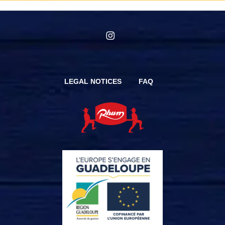
instagram
LEGAL NOTICES
FAQ