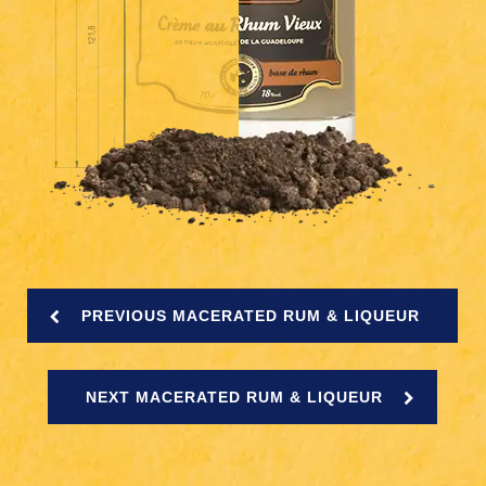
PREVIOUS MACERATED RUM & LIQUEUR
NEXT MACERATED RUM & LIQUEUR