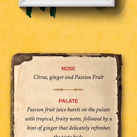
NOSE
Citrus, ginger and Passion Fruit
PALATE
Passion fruit juice bursts on the palate
with tropical, fruity notes, followed by a
hint of ginger that delicately refreshes