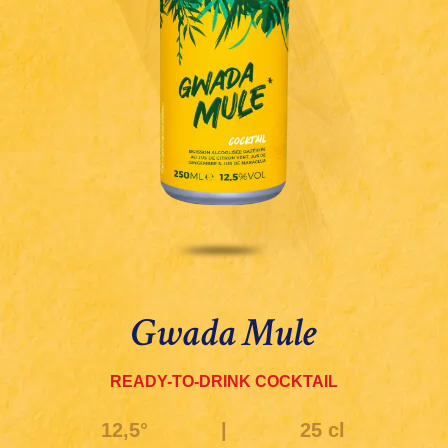
Gwada Mule
READY-TO-DRINK COCKTAIL
12,5°
|
25 cl