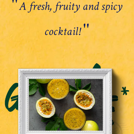
''
A fresh, fruity and spicy
''
cocktail!