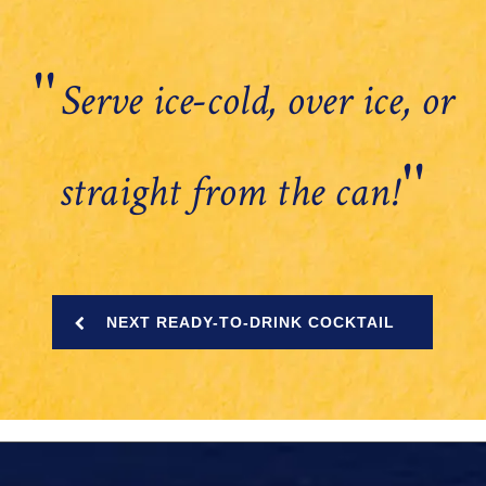
''
Serve ice-cold, over ice, or
''
straight from the can!
NEXT READY-TO-DRINK COCKTAIL
instagram