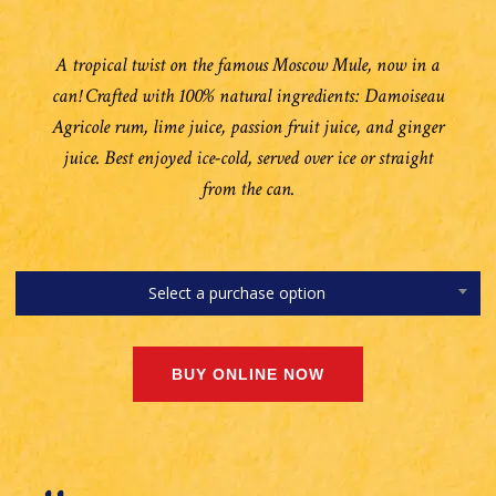
A tropical twist on the famous Moscow Mule, now in a
can! Crafted with 100% natural ingredients: Damoiseau
Agricole rum, lime juice, passion fruit juice, and ginger
juice. Best enjoyed ice-cold, served over ice or straight
from the can.
Select a purchase option