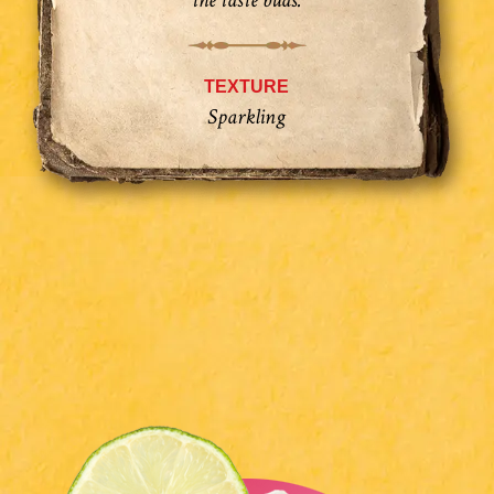
the taste buds.
TEXTURE
Sparkling