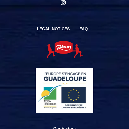
LEGAL NOTICES
FAQ
Our History