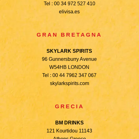
Tel : 00 34 972 527 410
elivisa.es
GRAN BRETAGNA
SKYLARK SPIRITS
96 Gunnersburry Avenue
W54HB LONDON
Tel : 00 44 7962 347 067
skylarkspirits.com
GRECIA
BM DRINKS
121 Kourtidou 11143
Athens Greece