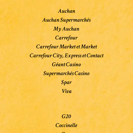
Auchan
Auchan Supermarchés
My Auchan
Carrefour
Carrefour Market et Market
Carrefour City, Express et Contact
Géant Casino
Supermarchés Casino
Spar
Viva
G20
Coccinelle