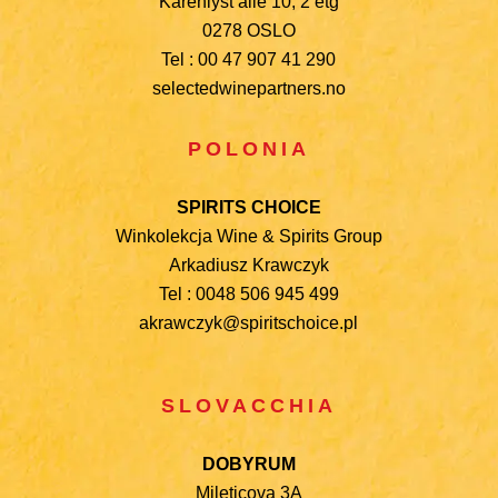
Karenlyst alle 10, 2 etg
0278 OSLO
Tel : 00 47 907 41 290
selectedwinepartners.no
POLONIA
SPIRITS CHOICE
Winkolekcja Wine & Spirits Group
Arkadiusz Krawczyk
Tel : 0048 506 945 499
akrawczyk@spiritschoice.pl
SLOVACCHIA
DOBYRUM
Mileticova 3A