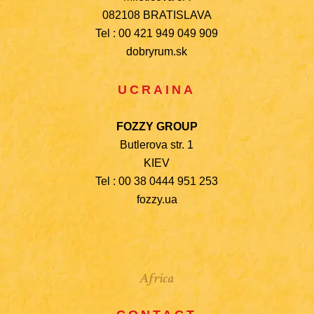
082108 BRATISLAVA
Tel : 00 421 949 049 909
dobryrum.sk
UCRAINA
FOZZY GROUP
Butlerova str. 1
KIEV
Tel : 00 38 0444 951 253
fozzy.ua
Africa