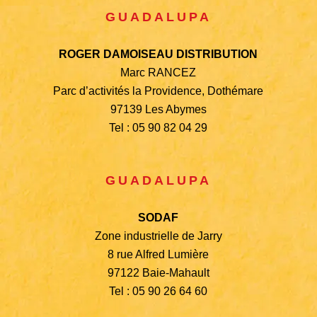
GUADALUPA
ROGER DAMOISEAU DISTRIBUTION
Marc RANCEZ
Parc d’activités la Providence, Dothémare
97139 Les Abymes
Tel : 05 90 82 04 29
GUADALUPA
SODAF
Zone industrielle de Jarry
8 rue Alfred Lumière
97122 Baie-Mahault
Tel : 05 90 26 64 60