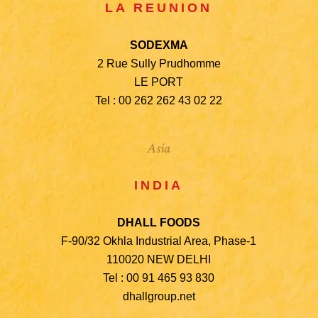
LA REUNION
SODEXMA
2 Rue Sully Prudhomme
LE PORT
Tel : 00 262 262 43 02 22
Asia
INDIA
DHALL FOODS
F-90/32 Okhla Industrial Area, Phase-1
110020 NEW DELHI
Tel : 00 91 465 93 830
dhallgroup.net