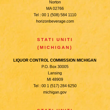
Norton
MA 02766
Tel : 00 1 (508) 584 1110
horizonbeverage.com
STATI UNITI
(MICHIGAN)
LIQUOR CONTROL COMMISSION MICHIGAN
P.O. Box 30005
Lansing
MI 48909
Tel : 00 1 (517) 284 6250
michigan.gov