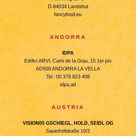
D-84034 Landshut
fancyfood.eu
ANDORRA
IDPA
Edifici ARVI, Cami de la Grau, 15 1er pis
AD500 ANDORRA LA VELLA
Tel : 00 376 823 408
idpa.ad
AUSTRIA
VISION05 GSCHIEGL, HOLD, SEIDL OG
Sauerhofstraße 10/3