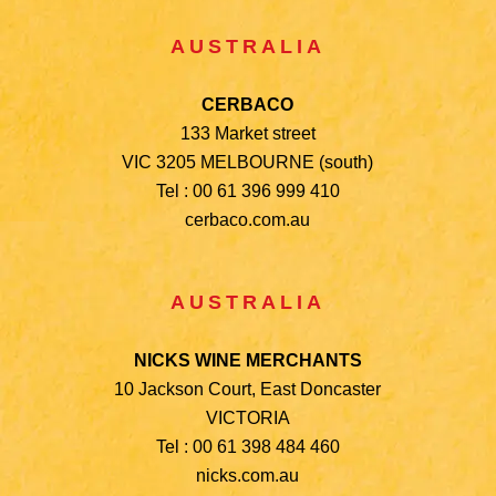
AUSTRALIA
CERBACO
133 Market street
VIC 3205 MELBOURNE (south)
Tel : 00 61 396 999 410
cerbaco.com.au
AUSTRALIA
NICKS WINE MERCHANTS
10 Jackson Court, East Doncaster
VICTORIA
Tel : 00 61 398 484 460
nicks.com.au