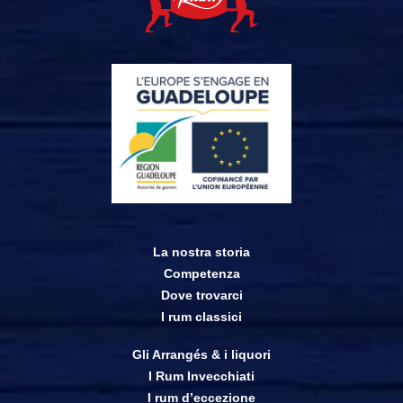
La nostra storia
Competenza
Dove trovarci
I rum classici
Gli Arrangés & i liquori
I Rum Invecchiati
I rum d’eccezione