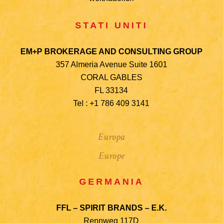
STATI UNITI
EM+P BROKERAGE AND CONSULTING GROUP
357 Almeria Avenue Suite 1601
CORAL GABLES
FL 33134
Tel : +1 786 409 3141
Europa
Europe
GERMANIA
FFL – SPIRIT BRANDS – E.K.
Rennweg 117D