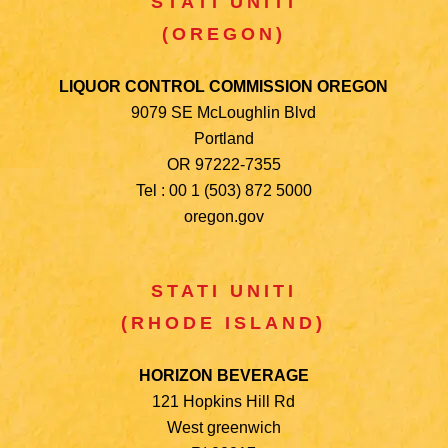
STATI UNITI
(OREGON)
LIQUOR CONTROL COMMISSION OREGON
9079 SE McLoughlin Blvd
Portland
OR 97222-7355
Tel : 00 1 (503) 872 5000
oregon.gov
STATI UNITI
(RHODE ISLAND)
HORIZON BEVERAGE
121 Hopkins Hill Rd
West greenwich