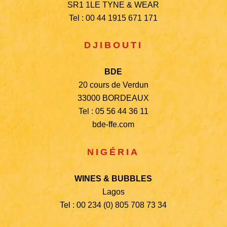
SR1 1LE TYNE & WEAR
Tel : 00 44 1915 671 171
DJIBOUTI
BDE
20 cours de Verdun
33000 BORDEAUX
Tel : 05 56 44 36 11
bde-ffe.com
NIGÉRIA
WINES & BUBBLES
Lagos
Tel : 00 234 (0) 805 708 73 34