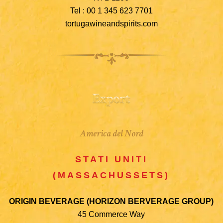
Tel : 00 1 345 623 7701
tortugawineandspirits.com
America del Nord
STATI UNITI
(MASSACHUSSETS)
ORIGIN BEVERAGE (HORIZON BERVERAGE GROUP)
45 Commerce Way