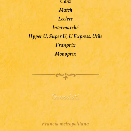
Cora
Match
Leclerc
Intermarché
Hyper U, Super U, U Express, Utile
Franprix
Monoprix
Francia metropolitana