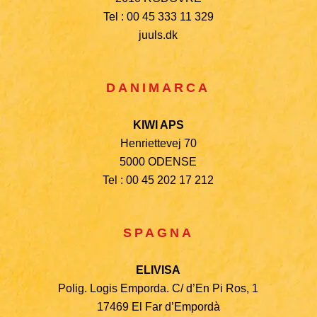
Tel : 00 45 333 11 329
juuls.dk
DANIMARCA
KIWI APS
Henriettevej 70
5000 ODENSE
Tel : 00 45 202 17 212
SPAGNA
ELIVISA
Polig. Logis Emporda. C/ d’En Pi Ros, 1
17469 El Far d’Empordà