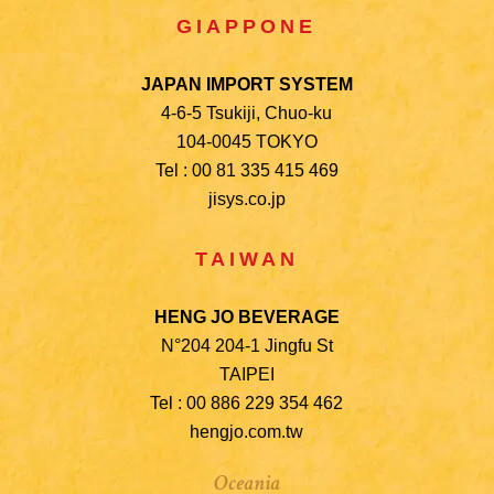
GIAPPONE
JAPAN IMPORT SYSTEM
4-6-5 Tsukiji, Chuo-ku
104-0045 TOKYO
Tel : 00 81 335 415 469
jisys.co.jp
TAIWAN
HENG JO BEVERAGE
N°204 204-1 Jingfu St
TAIPEI
Tel : 00 886 229 354 462
hengjo.com.tw
Oceania