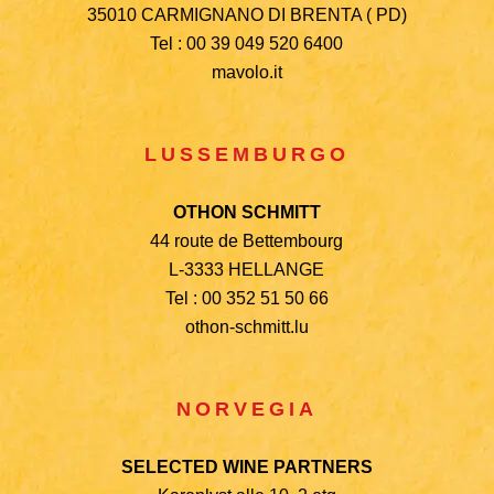
35010 CARMIGNANO DI BRENTA ( PD)
Tel : 00 39 049 520 6400
mavolo.it
LUSSEMBURGO
OTHON SCHMITT
44 route de Bettembourg
L-3333 HELLANGE
Tel : 00 352 51 50 66
othon-schmitt.lu
NORVEGIA
SELECTED WINE PARTNERS