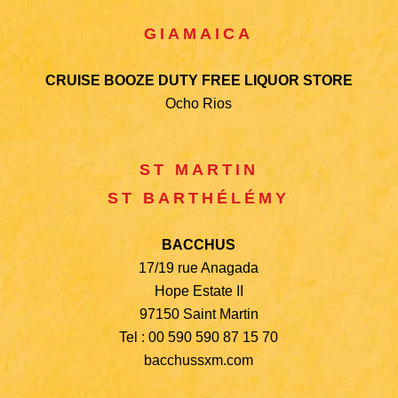
GIAMAICA
CRUISE BOOZE DUTY FREE LIQUOR STORE
Ocho Rios
ST MARTIN
ST BARTHÉLÉMY
BACCHUS
17/19 rue Anagada
Hope Estate II
97150 Saint Martin
Tel : 00 590 590 87 15 70
bacchussxm.com