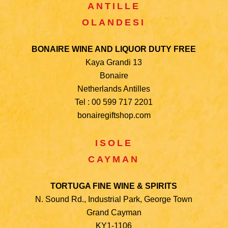
ANTILLE
OLANDESI
BONAIRE WINE AND LIQUOR DUTY FREE
Kaya Grandi 13
Bonaire
Netherlands Antilles
Tel : 00 599 717 2201
bonairegiftshop.com
ISOLE
CAYMAN
TORTUGA FINE WINE & SPIRITS
N. Sound Rd., Industrial Park, George Town
Grand Cayman
KY1-1106