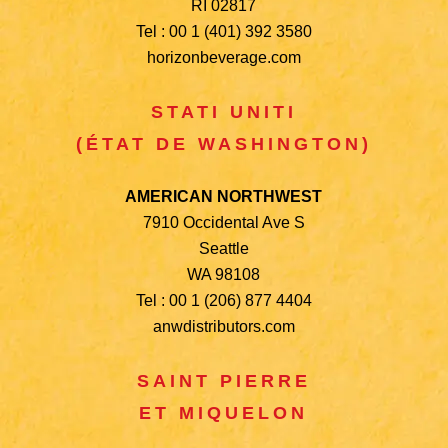
RI 02817
Tel : 00 1 (401) 392 3580
horizonbeverage.com
STATI UNITI
(ÉTAT DE WASHINGTON)
AMERICAN NORTHWEST
7910 Occidental Ave S
Seattle
WA 98108
Tel : 00 1 (206) 877 4404
anwdistributors.com
SAINT PIERRE
ET MIQUELON