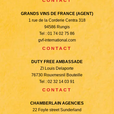
CONTACT
GRANDS VINS DE FRANCE (AGENT)
1 rue de la Corderie Centra 318
94586 Rungis
Tel : 01 74 02 75 86
gvf-international.com
CONTACT
DUTY FREE AMBASSADE
ZI Louis Delaporte
76730 Rouxmesnil Bouteille
Tel : 02 32 14 03 91
CONTACT
CHAMBERLAIN AGENCIES
22 Foyle street Sunderland