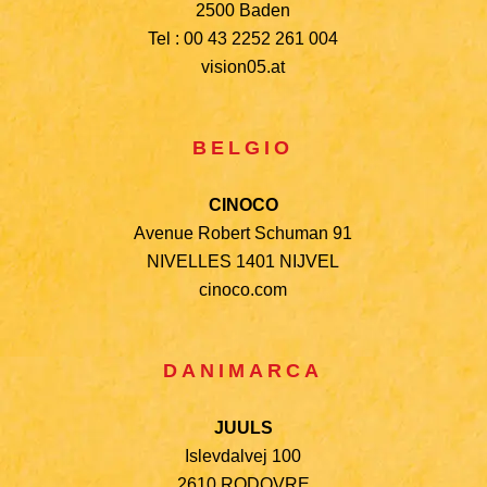
2500 Baden
Tel : 00 43 2252 261 004
vision05.at
BELGIO
CINOCO
Avenue Robert Schuman 91
NIVELLES 1401 NIJVEL
cinoco.com
DANIMARCA
JUULS
Islevdalvej 100
2610 RODOVRE