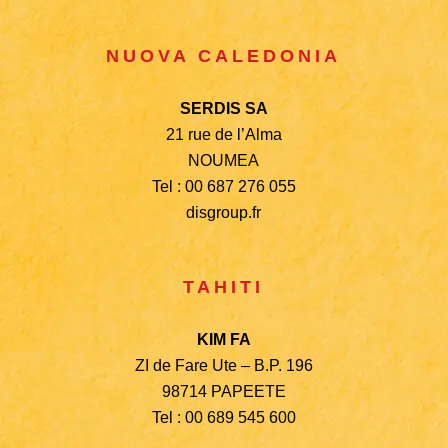
NUOVA CALEDONIA
SERDIS SA
21 rue de l’Alma
NOUMEA
Tel : 00 687 276 055
disgroup.fr
TAHITI
KIM FA
ZI de Fare Ute – B.P. 196
98714 PAPEETE
Tel : 00 689 545 600