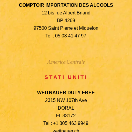
COMPTOIR IMPORTATION DES ALCOOLS
12 bis rue Albert Briand
BP 4269
97500 Saint Pierre et Miquelon
Tel : 05 08 41 47 97
America Centrale
STATI UNITI
WEITNAUER DUTY FREE
2315 NW 107th Ave
DORAL
FL 33172
Tel : +1 305 463 9949
weitnauer.ch