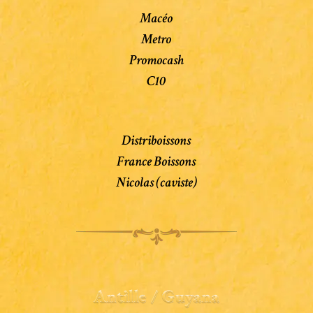
Macéo
Metro
Promocash
C10
Distriboissons
France Boissons
Nicolas (caviste)