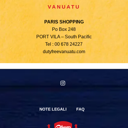
VANUATU
PARIS SHOPPING
Po Box 248
PORT VILA – South Pacific
Tel : 00 678 24227
dutyfreevanuatu.com
instagram
NOTE LEGALI
FAQ