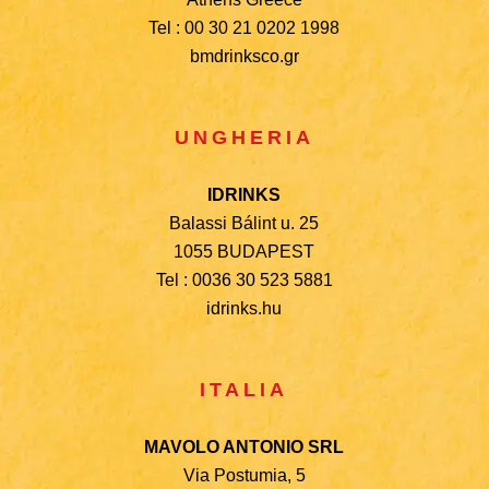
Tel : 00 30 21 0202 1998
bmdrinksco.gr
UNGHERIA
IDRINKS
Balassi Bálint u. 25
1055
BUDAPEST
Tel : 0036 30 523 5881
idrinks.hu
ITALIA
MAVOLO ANTONIO SRL
Via Postumia, 5