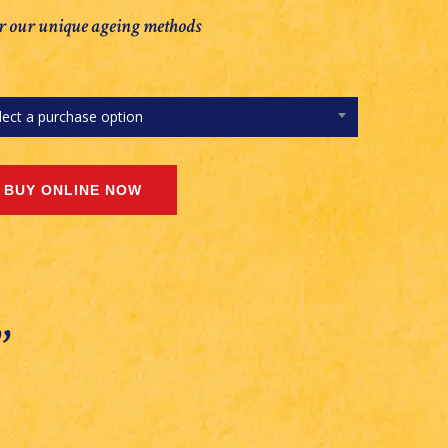
r our unique ageing methods
lect a purchase option
’’