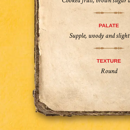
Cooked fruit, brown sugar 
PALATE
Supple, woody and slight
TEXTURE
Round