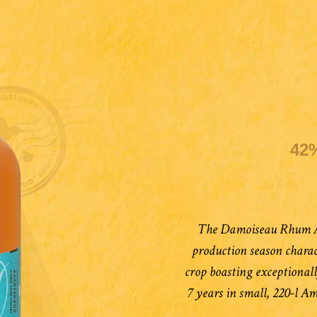
42
The Damoiseau Rhum Ag
production season charac
crop boasting exceptional
7 years in small, 220-l A