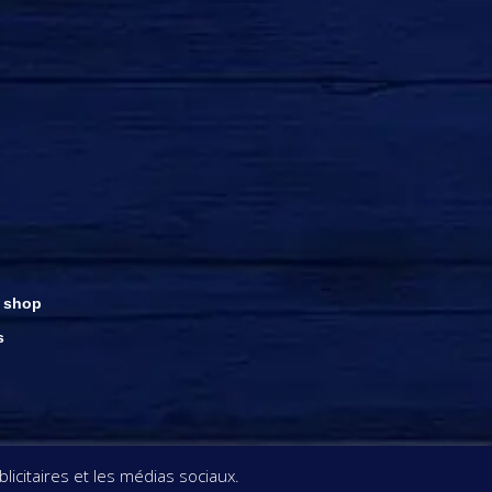
 shop
s
ght © Rhums Damoiseau
icitaires et les médias sociaux.