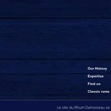
Our History
Expertise
Find us
Classic rums
The visuals & inform
Le site du Rhum Damoiseau se se