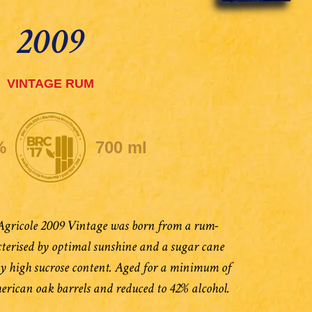
2009
VINTAGE RUM
%
700 ml
ricole 2009 Vintage was born from a rum-
terised by optimal sunshine and a sugar cane
ly high sucrose content. Aged for a minimum of
merican oak barrels and reduced to 42% alcohol.