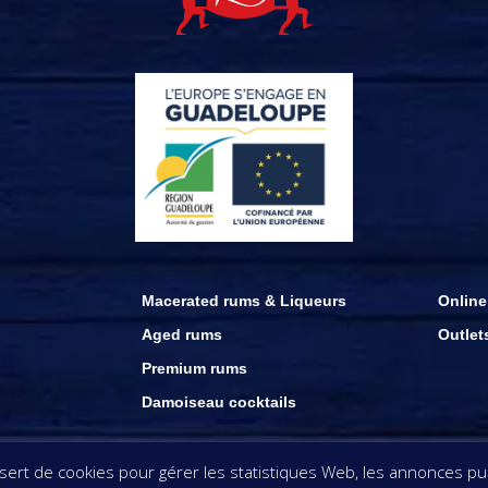
Macerated rums & Liqueurs
Online
Aged rums
Outlet
Premium rums
Damoiseau cocktails
ation appearing on this website remain the property of Rhums Damoiseau . copyri
rt de cookies pour gérer les statistiques Web, les annonces publ