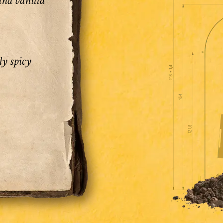
and vanilla
ly spicy