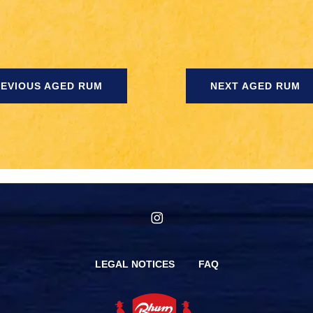
EVIOUS AGED RUM
NEXT AGED RUM
instagram
LEGAL NOTICES
FAQ