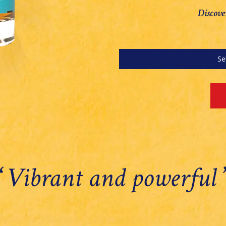
Discove
Se
‘
Vibrant and powerful