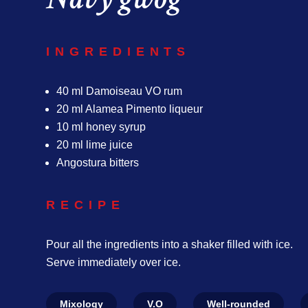
INGREDIENTS
40 ml Damoiseau VO rum
20 ml Alamea Pimento liqueur
10 ml honey syrup
20 ml lime juice
Angostura bitters
RECIPE
Pour all the ingredients into a shaker filled with ice.
Serve immediately over ice.
Mixology
V.O
Well-rounded