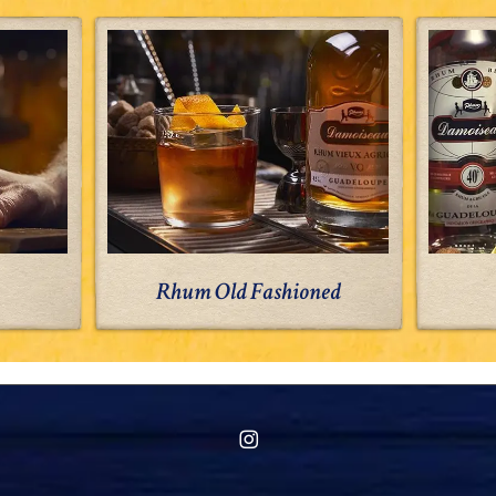
Rhum
Old
Fashioned
Rhum Old Fashioned
instagram