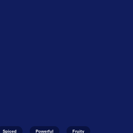
Spiced
Powerful
Fruity