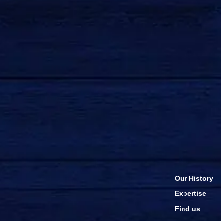
Our History
Expertise
Find us