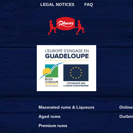
LEGAL NOTICES
FAQ
Macerated rums & Liqueurs
Online
Aged rums
Outlet
Premium rums