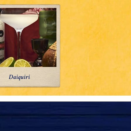
Daiquiri
Daiquiri