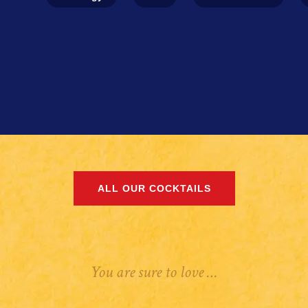
ALL OUR COCKTAILS
You are sure to love …