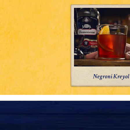
Negroni
Kreyol
Negroni Kreyol