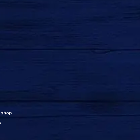
 shop
s