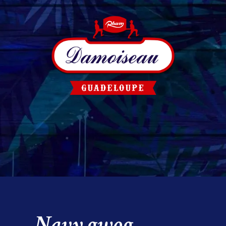
Navy gwog