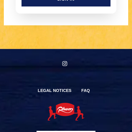
instagram
LEGAL NOTICES
FAQ