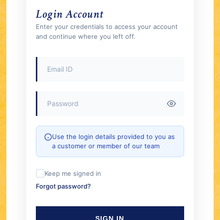
Login Account
Enter your credentials to access your account
and continue where you left off.
Use the login details provided to you as
a customer or member of our team
Keep me signed in
Forgot password?
SIGN IN