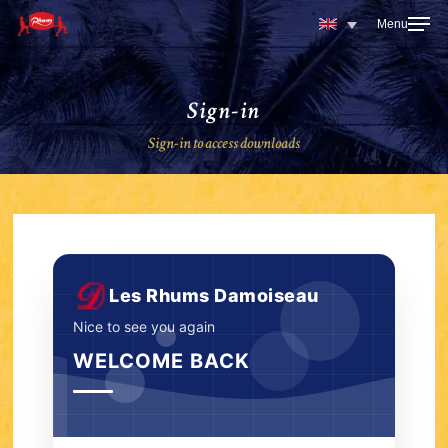
Skip
to
main
content
Sign-in
Sign-in to access downloads
Les Rhums Damoiseau
Nice to see you again
WELCOME BACK