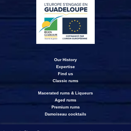
Our History
Expertise
Find us
Classic rums
Macerated rums & Liqueurs
Aged rums
Premium rums
Damoiseau cocktails
Online shop