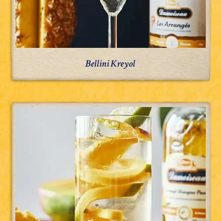
Bellini Kreyol