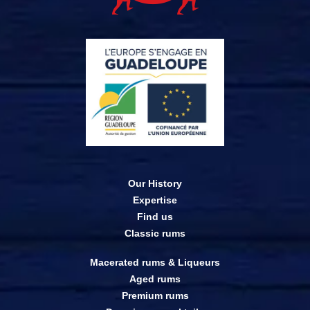
Our History
Expertise
Find us
Classic rums
Macerated rums & Liqueurs
Aged rums
Premium rums