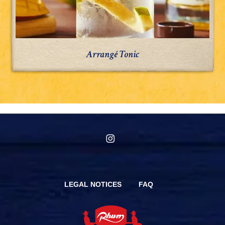
Arrangé Tonic
instagram
LEGAL NOTICES
FAQ