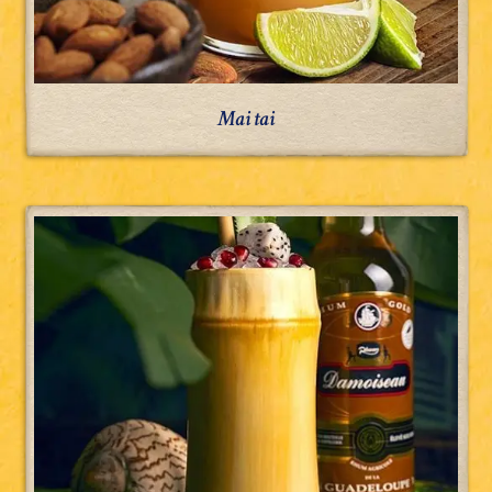
Mai tai