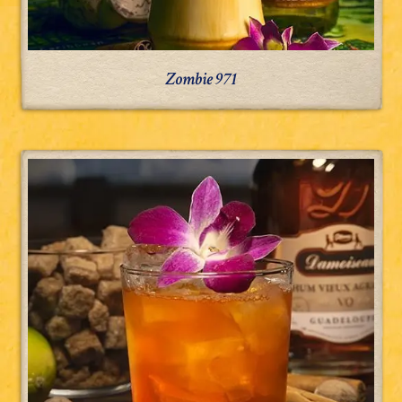
Zombie 971