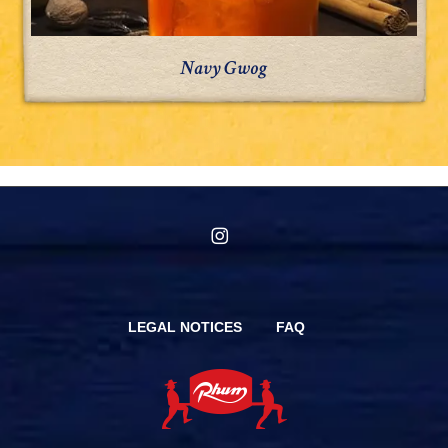
Navy Gwog
instagram
LEGAL NOTICES
FAQ