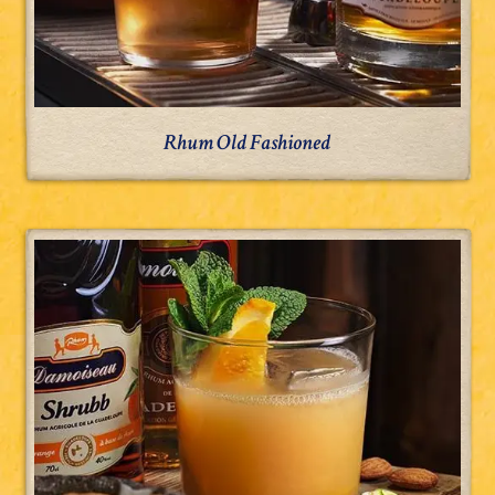
Rhum Old Fashioned