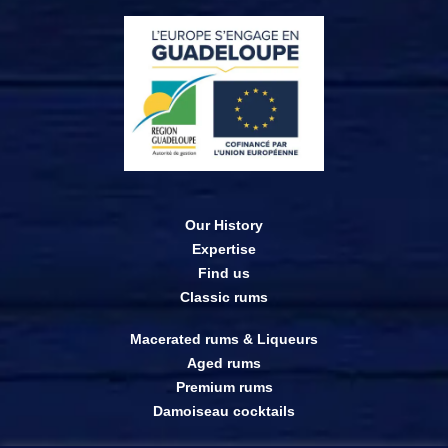
Our History
Expertise
Find us
Classic rums
Macerated rums & Liqueurs
Aged rums
Premium rums
Damoiseau cocktails